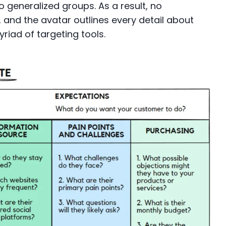
o generalized groups. As a result, no
and the avatar outlines every detail about
yriad of targeting tools.