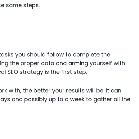
se same steps.
he tasks you should follow to complete the
ring the proper data and arming yourself with
l SEO strategy is the first step.
 with, the better your results will be. It can
days and possibly up to a week to gather all the