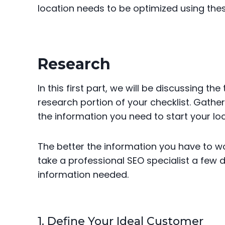
location needs to be optimized using the
Research
In this first part, we will be discussing t
research portion of your checklist. Gathe
the information you need to start your loca
The better the information you have to work
take a professional SEO specialist a few 
information needed.
1. Define Your Ideal Customer