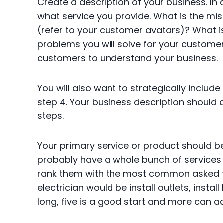
Create a description of your business. In
what service you provide. What is the mi
(refer to your customer avatars)? What is
problems you will solve for your customer
customers to understand your business.
You will also want to strategically inclu
step 4. Your business description should
steps.
Your primary service or product should b
probably have a whole bunch of services y
rank them with the most common asked f
electrician would be install outlets, install
long, five is a good start and more can a