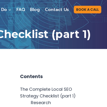
 Do
FAQ
Blog
Contact Us
BOOK A CALL
ecklist (part 1)
Contents
The Complete Local SEO
Strategy Checklist (part 1)
Research