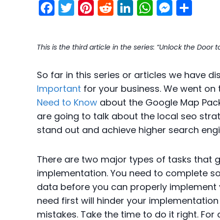
F
T
Pi
R
Li
W
M
S
a
w
nt
e
n
h
e
h
c
itt
er
d
k
a
s
ar
This is the third article in the series: “Unlock the Doo
e
er
e
di
e
ts
s
e
b
st
t
dI
A
e
So far in this series or articles we have 
o
n
p
n
Important
for your business. We went on 
o
p
g
Need to Know
about the Google Map Pack
k
er
are going to talk about the local seo str
stand out and achieve higher search engi
There are two major types of tasks that g
implementation. You need to complete s
data before you can properly implement yo
need first will hinder your implementation
mistakes. Take the time to do it right. For