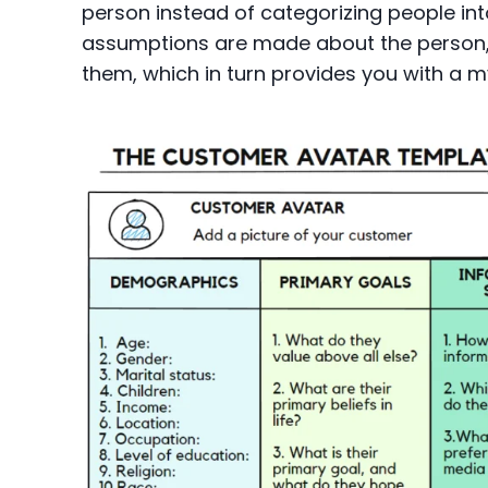
person instead of categorizing people int
assumptions are made about the person, 
them, which in turn provides you with a m