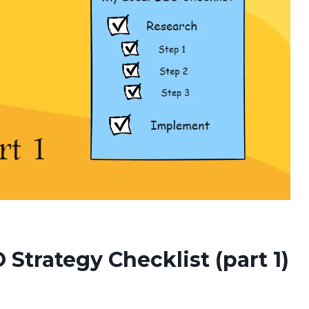
Strategy Checklist (part 1)