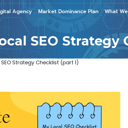
gital Agency
Market Dominance Plan
What We
cal SEO Strategy Ch
SEO Strategy Checklist (part 1)