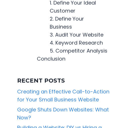
1. Define Your Ideal
Customer
2. Define Your
Business
3. Audit Your Website
4. Keyword Research
5. Competitor Analysis
Conclusion
RECENT POSTS
Creating an Effective Call-to-Action
for Your Small Business Website
Google Shuts Down Websites: What
Now?
Building a Website: DIY vs Hiring a