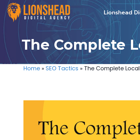
Skip
Lionshead Di
to
content
The Complete Lo
Home
»
SEO Tactics
»
The Complete Local 