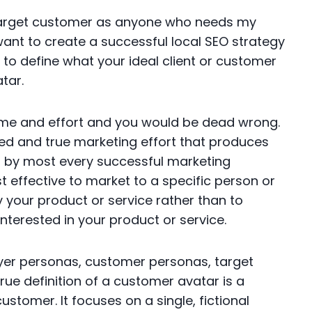
target customer as anyone who needs my
 want to create a successful local SEO strategy
to define what your ideal client or customer
atar.
 time and effort and you would be dead wrong.
ied and true marketing effort that produces
ed by most every successful marketing
t effective to market to a specific person or
uy your product or service rather than to
terested in your product or service.
yer personas, customer personas, target
rue definition of a customer avatar is a
customer. It focuses on a single, fictional