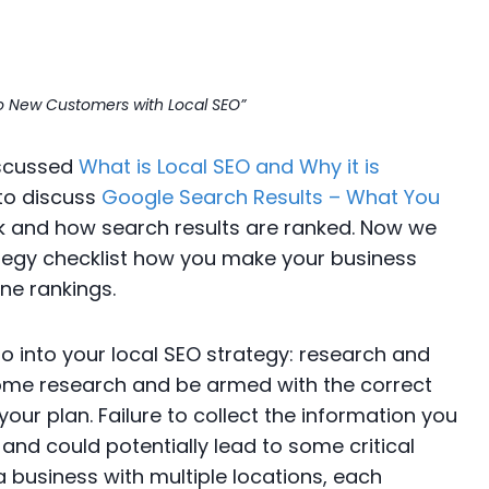
r to New Customers with Local SEO”
discussed
What is Local SEO and Why it is
to discuss
Google Search Results – What You
 and how search results are ranked. Now we
ategy checklist how you make your business
ne rankings.
o into your local SEO strategy: research and
ome research and be armed with the correct
ur plan. Failure to collect the information you
 and could potentially lead to some critical
 a business with multiple locations, each