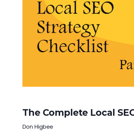
The Complete Local SEO 
Don Higbee