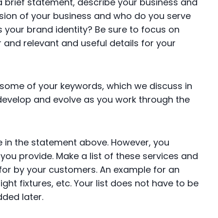
 a brief statement, describe your business and
ssion of your business and who do you serve
 your brand identity? Be sure to focus on
 and relevant and useful details for your
de some of your keywords, which we discuss in
 develop and evolve as you work through the
e in the statement above. However, you
ou provide. Make a list of these services and
or by your customers. An example for an
 light fixtures, etc. Your list does not have to be
dded later.