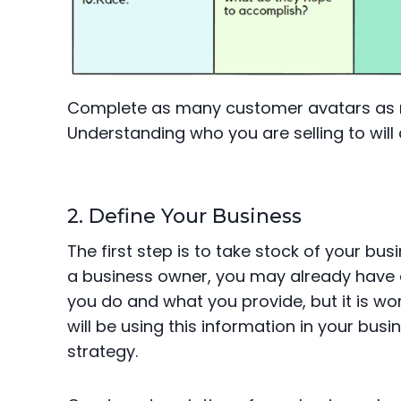
Complete as many customer avatars as n
Understanding who you are selling to will d
2. Define Your Business
The first step is to take stock of your bu
a business owner, you may already have a
you do and what you provide, but it is wor
will be using this information in your bus
strategy.