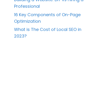
Professional
16 Key Components of On-Page
Optimization
What is The Cost of Local SEO in
2023?