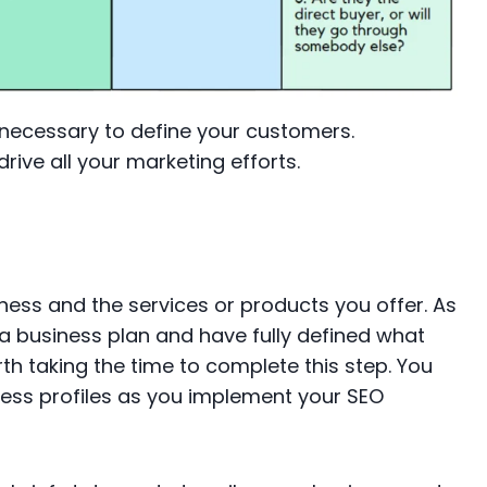
ecessary to define your customers.
rive all your marketing efforts.
siness and the services or products you offer. As
 business plan and have fully defined what
th taking the time to complete this step. You
iness profiles as you implement your SEO