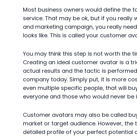
Most business owners would define the 
service. That may be ok, but if you really
and marketing campaign, you really need 
looks like. This is called your customer av
You may think this step is not worth the
Creating an ideal customer avatar is a tr
actual results and the tactic is perform
company today. Simply put, it is more cos
even multiple specific people, that will b
everyone and those who would never be in
Customer avatars may also be called bu
market or target audience. However, the t
detailed profile of your perfect potential 