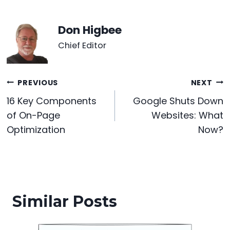
c
itt
er
d
k
a
s
ar
e
er
e
di
e
ts
s
e
Don Higbee
b
st
t
dI
A
e
Chief Editor
o
n
p
n
o
p
g
Post
PREVIOUS
NEXT
k
er
16 Key Components
Google Shuts Down
navigation
of On-Page
Websites: What
Optimization
Now?
Similar Posts