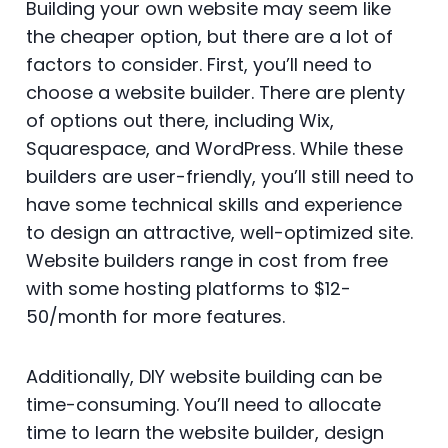
Building your own website may seem like
the cheaper option, but there are a lot of
factors to consider. First, you’ll need to
choose a website builder. There are plenty
of options out there, including Wix,
Squarespace, and WordPress. While these
builders are user-friendly, you’ll still need to
have some technical skills and experience
to design an attractive, well-optimized site.
Website builders range in cost from free
with some hosting platforms to $12-
50/month for more features.
Additionally, DIY website building can be
time-consuming. You’ll need to allocate
time to learn the website builder, design