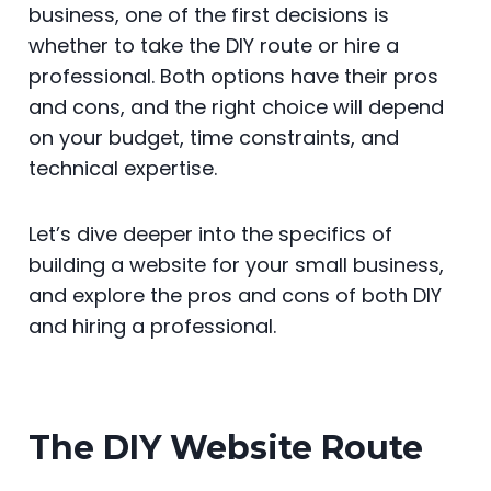
business, one of the first decisions is
b
st
t
dI
A
e
whether to take the DIY route or hire a
o
n
p
n
professional. Both options have their pros
o
p
g
and cons, and the right choice will depend
k
er
on your budget, time constraints, and
technical expertise.
Let’s dive deeper into the specifics of
building a website for your small business,
and explore the pros and cons of both DIY
and hiring a professional.
The DIY Website Route