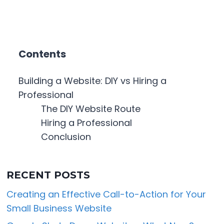
Contents
Building a Website: DIY vs Hiring a
Professional
The DIY Website Route
Hiring a Professional
Conclusion
RECENT POSTS
Creating an Effective Call-to-Action for Your
Small Business Website