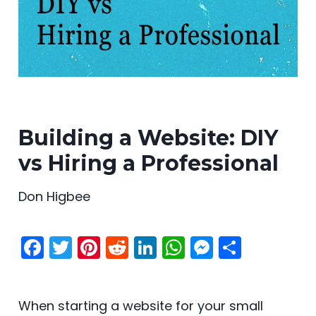
Building a Website: DIY
vs Hiring a Professional
Don Higbee
F
T
Pi
R
Li
W
M
S
a
w
nt
e
n
h
e
h
c
itt
er
d
k
a
s
ar
When starting a website for your small
e
er
e
di
e
ts
s
e