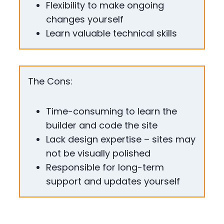
Flexibility to make ongoing
changes yourself
Learn valuable technical skills
The Cons:
Time-consuming to learn the
builder and code the site
Lack design expertise – sites may
not be visually polished
Responsible for long-term
support and updates yourself