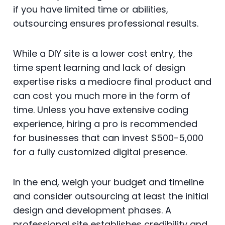
if you have limited time or abilities,
outsourcing ensures professional results.
While a DIY site is a lower cost entry, the
time spent learning and lack of design
expertise risks a mediocre final product and
can cost you much more in the form of
time. Unless you have extensive coding
experience, hiring a pro is recommended
for businesses that can invest $500-5,000
for a fully customized digital presence.
In the end, weigh your budget and timeline
and consider outsourcing at least the initial
design and development phases. A
professional site establishes credibility and