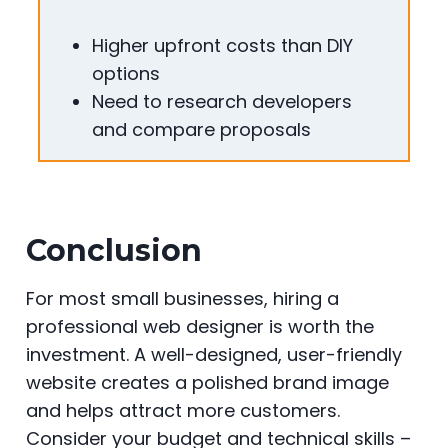
Higher upfront costs than DIY
options
Need to research developers
and compare proposals
Conclusion
For most small businesses, hiring a
professional web designer is worth the
investment. A well-designed, user-friendly
website creates a polished brand image
and helps attract more customers.
Consider your budget and technical skills –