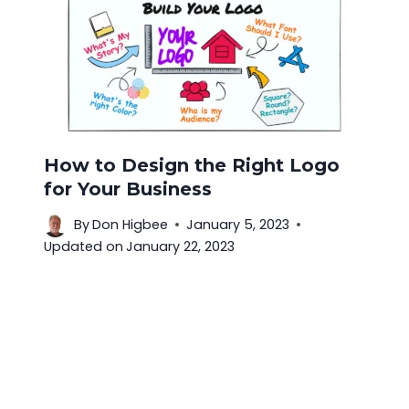
How to Design the Right Logo
for Your Business
By
Don Higbee
January 5, 2023
Updated on
January 22, 2023