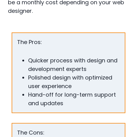
be a monthly cost depending on your web
designer.
The Pros:
Quicker process with design and
development experts
Polished design with optimized
user experience
Hand-off for long-term support
and updates
The Cons: