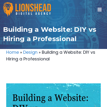
Skip
to
content
Building a Website: DIY vs
Hiring a Professional
Home
»
Design
»
Building a Website: DIY vs
Hiring a Professional