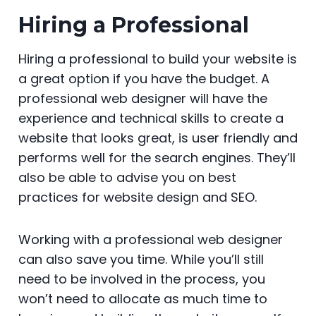
Hiring a Professional
Hiring a professional to build your website is
a great option if you have the budget. A
professional web designer will have the
experience and technical skills to create a
website that looks great, is user friendly and
performs well for the search engines. They’ll
also be able to advise you on best
practices for website design and SEO.
Working with a professional web designer
can also save you time. While you’ll still
need to be involved in the process, you
won’t need to allocate as much time to