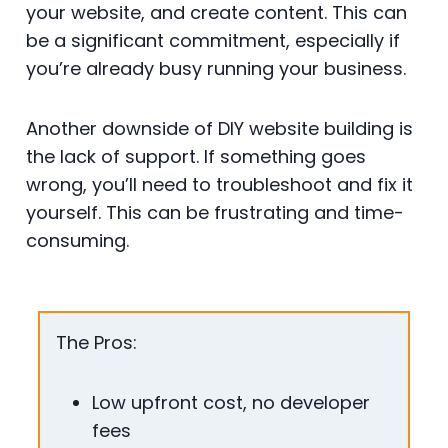
your website, and create content. This can
be a significant commitment, especially if
you’re already busy running your business.
Another downside of DIY website building is
the lack of support. If something goes
wrong, you’ll need to troubleshoot and fix it
yourself. This can be frustrating and time-
consuming.
The Pros:
Low upfront cost, no developer
fees