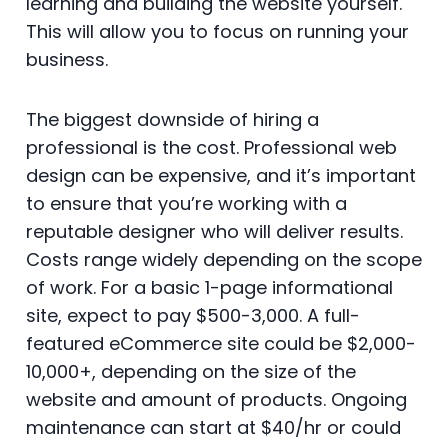
learning and building the website yourself.
This will allow you to focus on running your
business.
The biggest downside of hiring a
professional is the cost. Professional web
design can be expensive, and it’s important
to ensure that you’re working with a
reputable designer who will deliver results.
Costs range widely depending on the scope
of work. For a basic 1-page informational
site, expect to pay $500-3,000. A full-
featured eCommerce site could be $2,000-
10,000+, depending on the size of the
website and amount of products. Ongoing
maintenance can start at $40/hr or could