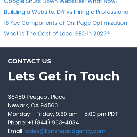
Google Shuts Down Websites: What Now?
Building a Website: DIY vs Hiring a Professional
16 Key Components of On-Page Optimization
What is The Cost of Local SEO in 2023?
CONTACT US
Lets Get in Touch
36480 Peugeot Place
Newark, CA 94560
Monday – Friday, 9:30 am – 5:00 pm PDT
Phone: +1 (844) 963-4034
Email:
sales@lionsheadagency.com