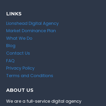
LINKS
Lionshead Digital Agency
Market Dominance Plan
What We Do
Blog
Contact Us
FAQ
Privacy Policy
Terms and Conditions
ABOUT US
We are a full-service digital agency