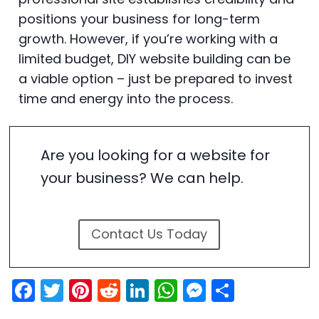
positions your business for long-term
growth. However, if you’re working with a
limited budget, DIY website building can be
a viable option – just be prepared to invest
time and energy into the process.
Are you looking for a website for
your business? We can help.
Contact Us Today
F
T
Pi
R
Li
W
M
S
a
w
nt
e
n
h
e
h