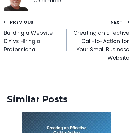
b
st
t
dI
A
e
Chief Editor
o
n
p
n
o
p
g
Post
PREVIOUS
NEXT
k
er
Building a Website:
Creating an Effective
navigation
DIY vs Hiring a
Call-to-Action for
Professional
Your Small Business
Website
Similar Posts