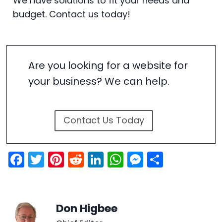
We have solutions to fit your needs and
budget. Contact us today!
Are you looking for a website for
your business? We can help.
Contact Us Today
F
T
Pi
R
Li
W
M
S
a
w
nt
e
n
h
e
h
c
itt
er
d
k
a
s
ar
e
er
e
di
e
ts
s
e
Don Higbee