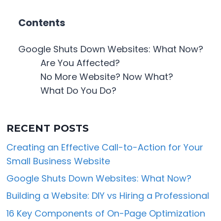
Contents
Google Shuts Down Websites: What Now?
Are You Affected?
No More Website? Now What?
What Do You Do?
RECENT POSTS
Creating an Effective Call-to-Action for Your
Small Business Website
Google Shuts Down Websites: What Now?
Building a Website: DIY vs Hiring a Professional
16 Key Components of On-Page Optimization