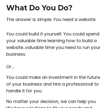
What Do You Do?
The answer is simple. You need a website.
You could build it yourself. You could spend
your valuable time learning how to build a
website…valuable time you need to run your
business.
Or….
You could make an investment in the future
of your business and hire a professional to
handle it for you.
No matter your decision, we can help you.