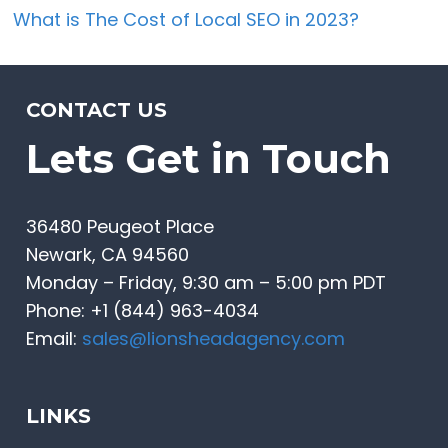
What is The Cost of Local SEO in 2023?
CONTACT US
Lets Get in Touch
36480 Peugeot Place
Newark, CA 94560
Monday – Friday, 9:30 am – 5:00 pm PDT
Phone: +1 (844) 963-4034
Email:
sales@lionsheadagency.com
LINKS