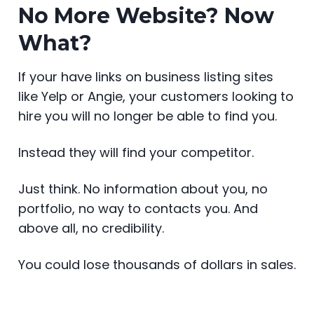
No More Website? Now
What?
If your have links on business listing sites
like Yelp or Angie, your customers looking to
hire you will no longer be able to find you.
Instead they will find your competitor.
Just think. No information about you, no
portfolio, no way to contacts you. And
above all, no credibility.
You could lose thousands of dollars in sales.