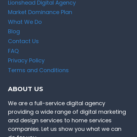
Lionshead Digital Agency
Market Dominance Plan
What We Do
Blog
Contact Us
FAQ
Privacy Policy
Terms and Conditions
ABOUT US
We are a full-service digital agency
providing a wide range of digital marketing
and design services to home services
companies. Let us show you what we can