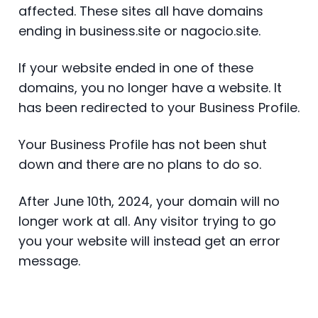
affected. These sites all have domains
ending in business.site or nagocio.site.
If your website ended in one of these
domains, you no longer have a website. It
has been redirected to your Business Profile.
Your Business Profile has not been shut
down and there are no plans to do so.
After June 10th, 2024, your domain will no
longer work at all. Any visitor trying to go
you your website will instead get an error
message.