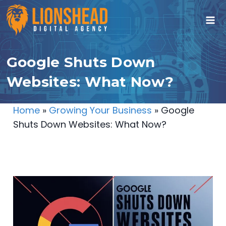
Skip
to
content
Google Shuts Down
Websites: What Now?
Home
»
Growing Your Business
»
Google
Shuts Down Websites: What Now?