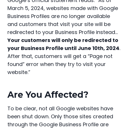
Google’s official statement reads: “As of
e
er
e
di
e
ts
s
e
March 5, 2024, websites made with Google
b
st
t
dI
A
e
Business Profiles are no longer available
o
n
p
n
and customers that visit your site will be
o
p
g
redirected to your Business Profile instead…
k
er
Your customers will only be redirected to
your Business Profile until June 10th, 2024
.
After that, customers will get a “Page not
found” error when they try to visit your
website.”
Are You Affected?
To be clear, not all Google websites have
been shut down. Only those sites created
through the Google Business Profile are