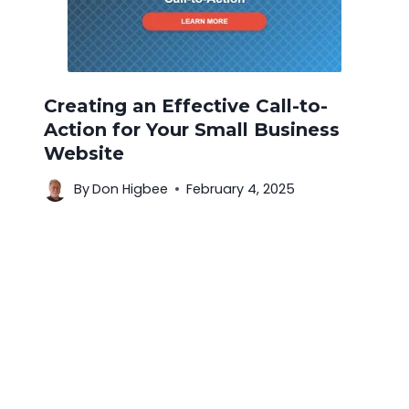
Creating an Effective Call-to-
Action for Your Small Business
Website
By
Don Higbee
February 4, 2025